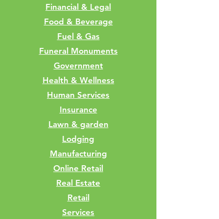
Financial & Legal
Food & Beverage
Fuel & Gas
Funeral Monuments
Government
Health & Wellness
Human Services
Insurance
Lawn & garden
Lodging
Manufacturing
Online Retail
Real Estate
Retail
Services