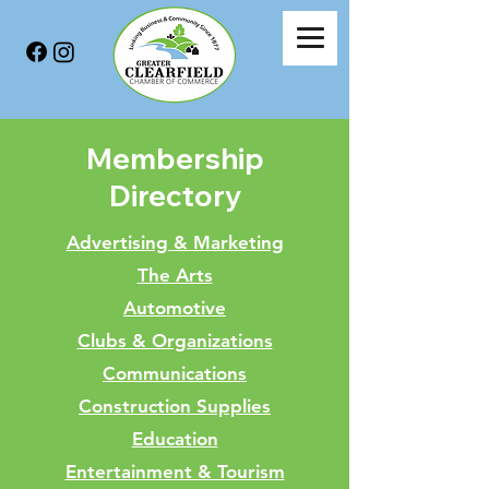
Membership
Directory
Advertising & Marketing
The Arts
Automotive
Clubs & Organizations
Communications
Construction Supplies
Education
Entertainment & Tourism