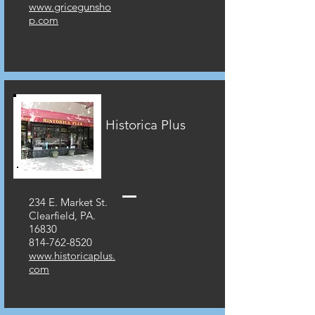
www.gricegunsho
p.com
Historica Plus
234 E. Market St.
Clearfield, PA.
16830
814-762-8520
www.historicaplus.
com