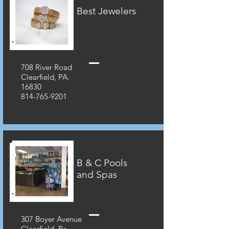
Best Jewelers
708 River Road
Clearfield, PA.
16830
814-765-9201
B & C Pools
and Spas
307 Boyer Avenue
Clearfield, Pa