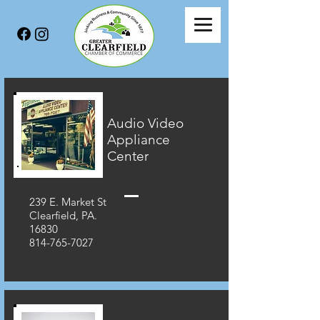
Audio Video
Appliance
Center
239 E. Market St
Clearfield, PA.
16830
814-765-7027