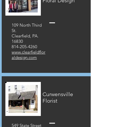
Floral Design
109 North Third
St.
Clearfield, PA.
16830
814-205-4260
www.clearfieldflor
aldesign.com
Curwensville
Florist
549 State Street