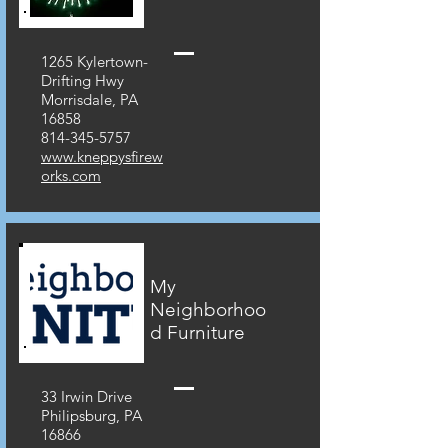
1265 Kylertown-
Drifting Hwy
Morrisdale, PA
16858
814-345-5757
www.kneppysfirew
orks.com
My
Neighborhoo
d Furniture
33 Irwin Drive
Philipsburg, PA
16866