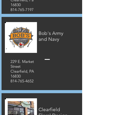
16830
814-765-7197
Bob's Army
and Navy
229 E. Market
Street
Clearfield, PA
16830
814-765-4652
Clearfield