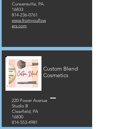
Curwensville, PA.
16833
814-236-0761
www.fromyouflow
ers.com
Custom Blend
Cosmetics
220 Power Avenue
Studio B
Clearfield, PA
16830
814-553-4981