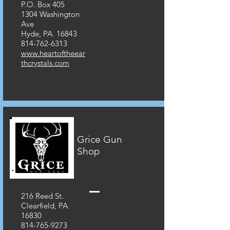
P.O. Box 405
1304 Washington
Ave
Hyde, PA. 16843
814-762-6313
www.heartoftheear
thcrystals.com
Grice Gun
Shop
216 Reed St.
Clearfield, PA.
16830
814-765-9273