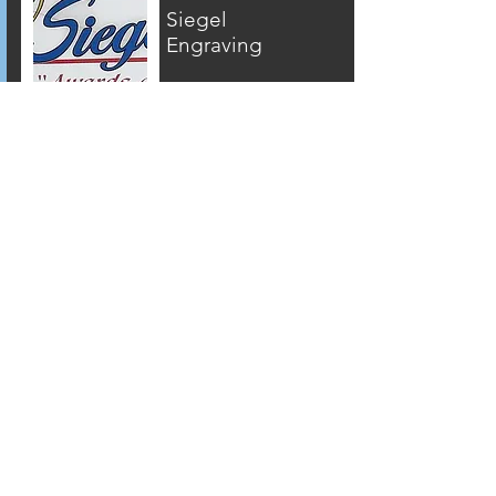
Siegel
Engraving
304 Daisy Street
Clearfield, PA
16830
814-765-3214
www.siegelengravi
ng.com
The
Strawberry
Tree