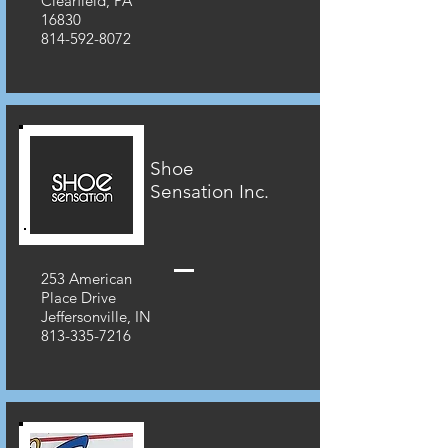
Clearfield, PA
16830
814-592-8072
Shoe
Sensation Inc.
253 American
Place Drive
Jeffersonville, IN
813-335-7216