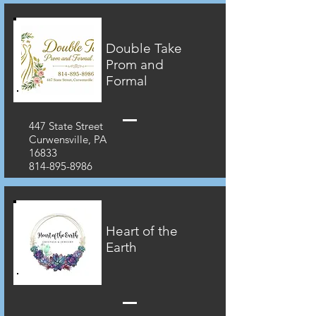
Double Take
Prom and
Formal
447 State Street
Curwensville, PA
16833
814-895-8986
Heart of the
Earth