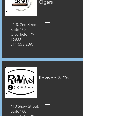
Cigars
26 S. 2nd Street
Suite 102
Clearfield, PA
16830
814-553-2097
Revived & Co.
410 Shaw Street,
Suite 100