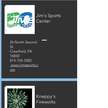
Jim's Sports
Center
26 North Second
St.
Clearfield, PA.
16830
814-765-3582
www.jimssports.c
om
Kneppy's
Fireworks