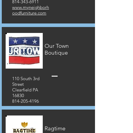
814-343-6911
www.myneighborh
oodfurniture.com
Our Town
Boutique
110 South 3rd
Street
Clearfield PA
16830
814-205-4196
Ragtime