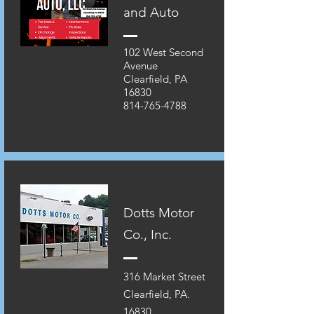
and Auto
102 West Second
Avenue
Clearfield, PA
16830
814-765-4788
Dotts Motor
Co., Inc.
316 Market Street
Clearfield, PA.
16830