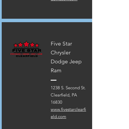
Five Star
Chrysler
Dodge Jeep
Ram
1238 S. Second St.
Clearfield, PA
16830
www.fivestarclearfi
eld.com