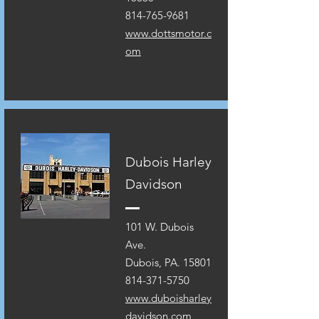
814-765-9681
www.dottsmotor.c
om
Dubois Harley
Davidson
101 W. Dubois
Ave.
Dubois, PA. 15801
814-371-5750
www.duboisharley
davidson.com