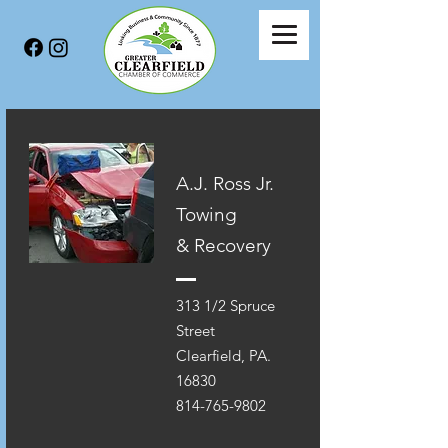
A.J. Ross Jr.
Towing
& Recovery
313 1/2 Spruce
Street
Clearfield, PA.
16830
814-765-9802