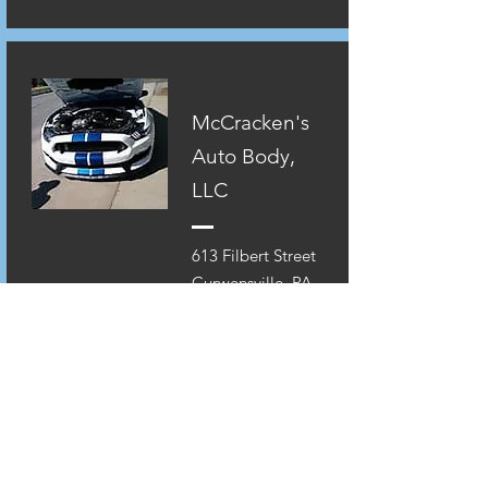
McCracken's
Auto Body,
LLC
613 Filbert Street
Curwensville, PA.
16833
814-236-0074
www.mccrackensa
utobody.net