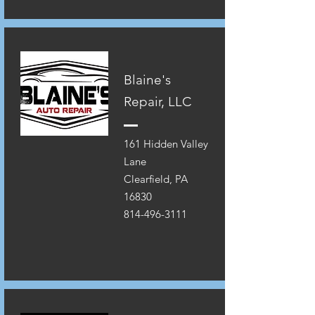
Blaine's
Repair, LLC
161 Hidden Valley
Lane
Clearfield, PA
16830
814-496-3111