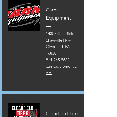
Carns
Equipment
14357 Clearfield
Shawville Hwy
Clearfield, PA
16830
814-765-5684
carnsequipment.c
om
Clearfield Tire