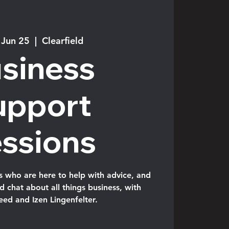
 Jun 25
  |  
Clearfield
siness
upport
ssions
s who are here to help with advice, and
 chat about all things business, with
eed and Izen Lingenfelter.