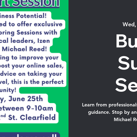
Wed,
Bu
S
Se
Learn from professional
guidance. Stop by and
Michael R