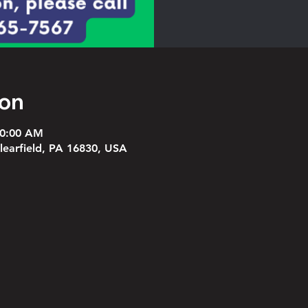
ion
10:00 AM
Clearfield, PA 16830, USA