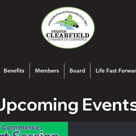
Benefits
Members
Board
Life Fast Forwa
Upcoming Event