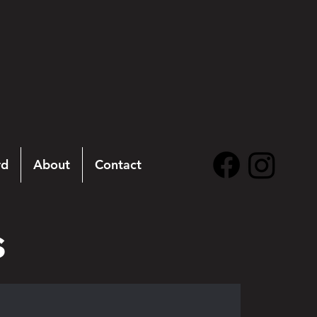
rd
About
Contact
s