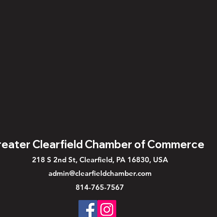
eater Clearfield Chamber of Commerce
218 S 2nd St, Clearfield, PA 16830, USA
admin@clearfieldchamber.com
814-765-7567