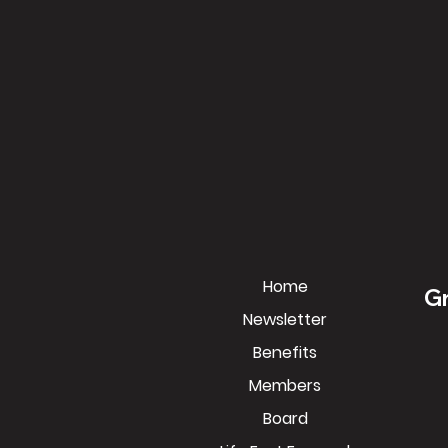
Home
Gr
Newsletter
Benefits
Members
Board