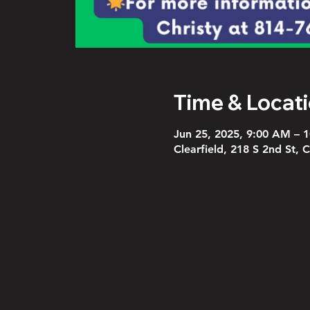
Time & Locat
Jun 25, 2025, 9:00 AM – 
Clearfield, 218 S 2nd St, 