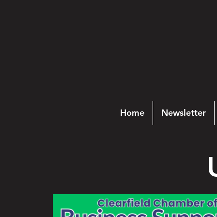
Home
Newsletter